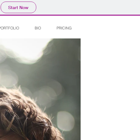
Start Now
PORTFOLIO
BIO
PRICING