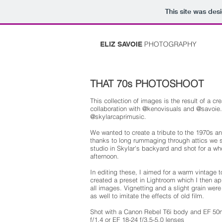
This site was des
PHOTOGRAPHY
ELIZ SAVOIE
THAT 70s PHOTOSHOOT
This collection of images is the result of a cre
collaboration with @kenovisuals and @savoie.
@skylarcaprimusic.
We wanted to create a tribute to the 1970s a
thanks to long rummaging through attics we 
studio in Skylar's backyard and shot for a wh
afternoon.
In editing these, I aimed for a warm vintage 
created a preset in Lightroom which I then ap
all images. Vignetting and a slight grain wer
as well to imitate the effects of old film.
Shot with a Canon Rebel T6i body and EF 5
f/1.4 or EF 18-24 f/3.5-5.0 lenses