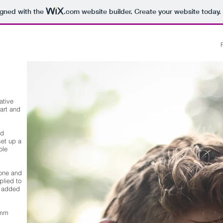
igned with the
.com
website builder. Create your website today.
ative
art and
nd
set up a
ole
tone and
plied to
e added
0mm